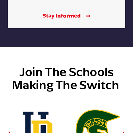
Stay Informed
Join The Schools
Making The Switch