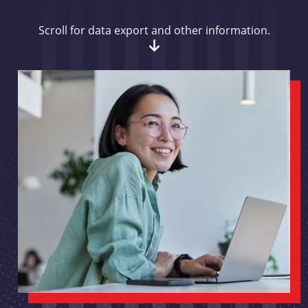
Scroll for data export and other information.