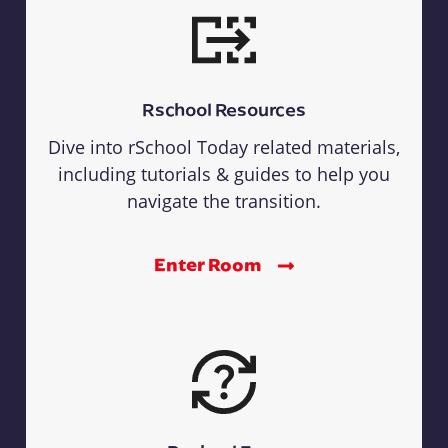
Rschool Resources
Dive into rSchool Today related materials,
including tutorials & guides to help you
navigate the transition.
Enter Room