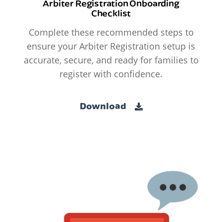
Arbiter Registration Onboarding
Checklist
Complete these recommended steps to
ensure your Arbiter Registration setup is
accurate, secure, and ready for families to
register with confidence.
Download