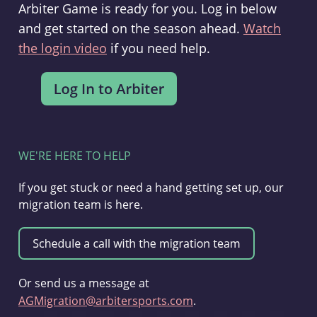
Arbiter Game is ready for you. Log in below
and get started on the season ahead.
Watch
the login video
if you need help.
WE'RE HERE TO HELP
If you get stuck or need a hand getting set up, our
migration team is here.
Or send us a message at
AGMigration@arbitersports.com
.