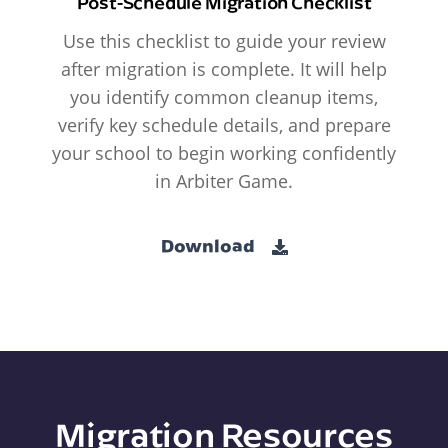
Post-Schedule Migration Checklist
Use this checklist to guide your review
after migration is complete. It will help
you identify common cleanup items,
verify key schedule details, and prepare
your school to begin working confidently
in Arbiter Game.
Download
Migration Resources