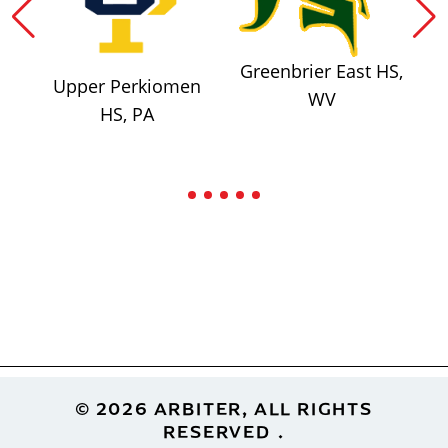
Greenbrier East HS,
Upper Perkiomen
WV
HS, PA
Footer
© 2026 ARBITER, ALL RIGHTS
RESERVED