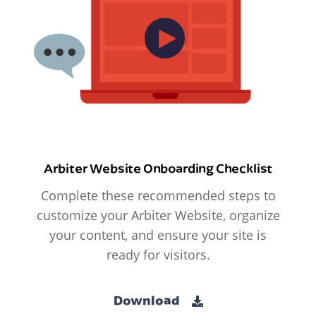
Arbiter Website Onboarding Checklist
Complete these recommended steps to
customize your Arbiter Website, organize
your content, and ensure your site is
ready for visitors.
Download