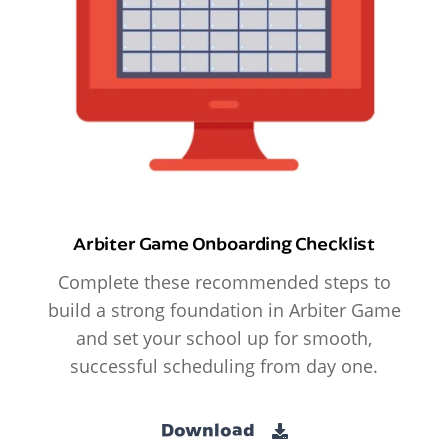
Arbiter Game Onboarding Checklist
Complete these recommended steps to
build a strong foundation in Arbiter Game
and set your school up for smooth,
successful scheduling from day one.
Download