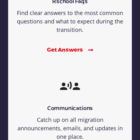
Rschool Faqs
Find clear answers to the most common
questions and what to expect during the
transition.
Get Answers
Communications
Catch up on all migration
announcements, emails, and updates in
one place.