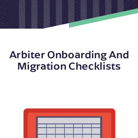
Arbiter Onboarding And
Migration Checklists