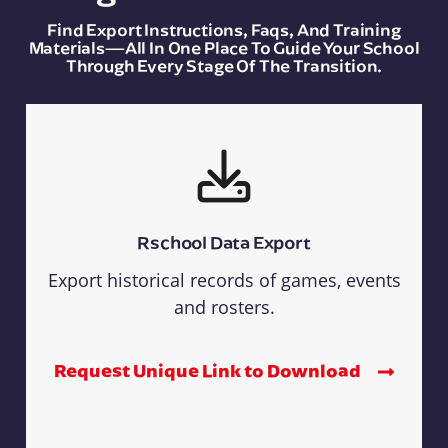
Find Export Instructions, Faqs, And Training
Materials—All In One Place To Guide Your School
Through Every Stage Of The Transition.
Rschool Data Export
Export historical records of games, events
and rosters.
Request Unique Link to Download