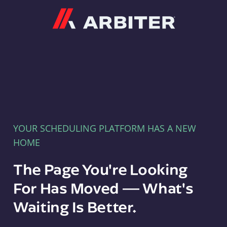
Arbiter
YOUR SCHEDULING PLATFORM HAS A NEW
HOME
The Page You're Looking
For Has Moved — What's
Waiting Is Better.